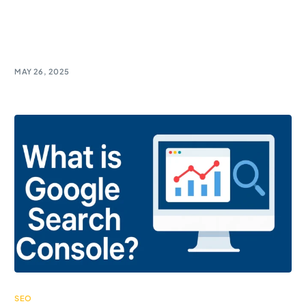
Discover Google PageSpeed Insights – the must-
have tool for marketers! Boost website speed and
climb the SEO ranks effortlessly.
MAY 26, 2025
SEO