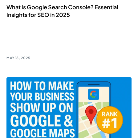
What Is Google Search Console? Essential
Insights for SEO in 2025
Unlock the power of Google Search Console for SEO
success! Gain essential insights to boost your online
presence.
MAY 18, 2025