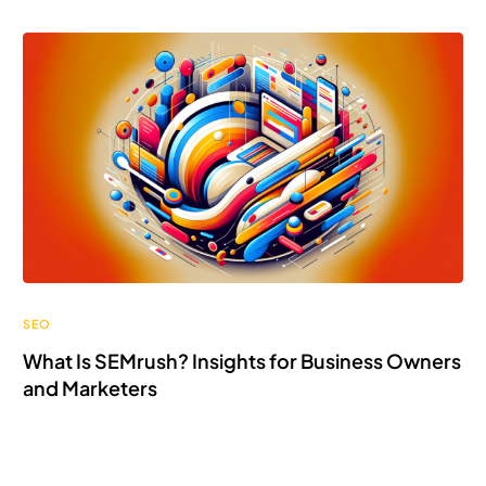
SEO
What Is SEMrush? Insights for Business Owners
and Marketers
Discover what SEMrush is! Unlock powerful insights to
elevate your online business game with ease.