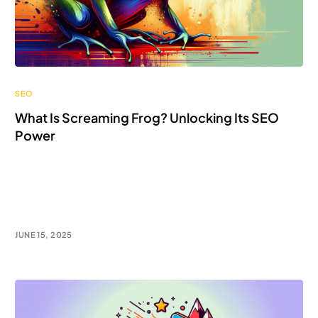
SEO
What Is Screaming Frog? Unlocking Its SEO
Power
Unlock the SEO power of Screaming Frog! Discover
how to crawl and analyze with this game-changing
tool.
JUNE 15, 2025