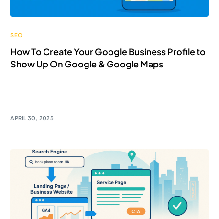
SEO
How To Create Your Google Business Profile to
Show Up On Google & Google Maps
In Hong Kong’s hyper-connected world, online
visibility isn’t a luxury — it’s […]
APRIL 30, 2025