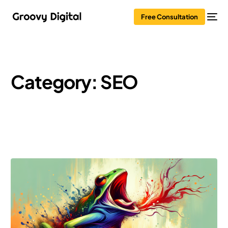
Free Consultation
Category:
SEO