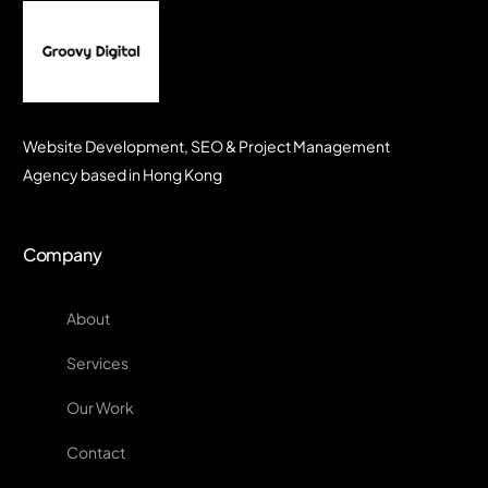
Website Development, SEO & Project Management
Agency based in Hong Kong
Company
About
Services
Our Work
Contact