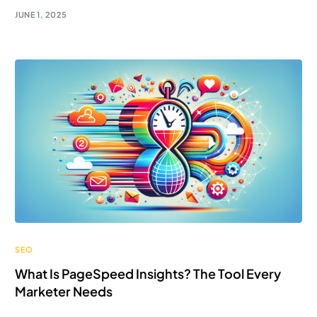
JUNE 1, 2025
SEO
What Is PageSpeed Insights? The Tool Every
Marketer Needs