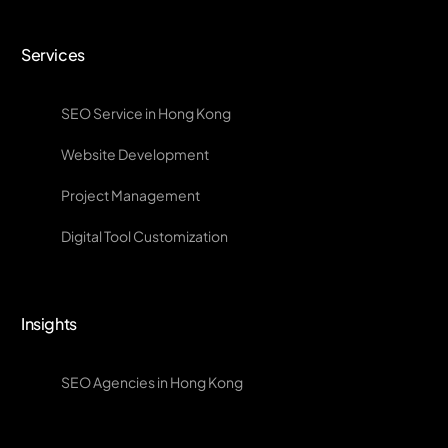
Services
SEO Service in Hong Kong
Website Development
Project Management
Digital Tool Customization
Insights
SEO Agencies in Hong Kong