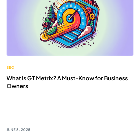
SEO
What Is GT Metrix? A Must-Know for Business
Owners
Discover GTmetrix - a game-changer for business
owners! Unlock customization options and analyze ad
impact for digital success!
JUNE 8, 2025