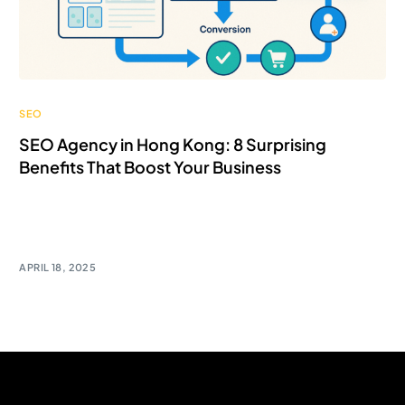
SEO
SEO Agency in Hong Kong: 8 Surprising
Benefits That Boost Your Business
SEO isn’t just about ranking #1 on Google — it’s about
driving […]
APRIL 18, 2025